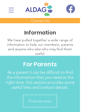
Contact Us
Information
We have pulled together a wide range of
information to help our members, parents
and anyone who else who may find them
useful.
For Parents
As a parent it can be difficult to find
the information that you need at the
right time, this section provides some
useful links and contact details.
Find out more