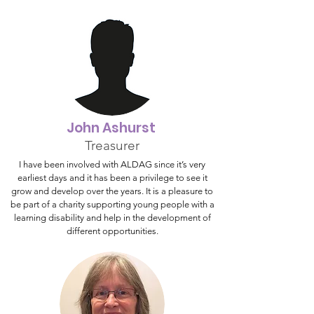
John Ashurst
Treasurer
I have been involved with ALDAG since it’s very
earliest days and it has been a privilege to see it
grow and develop over the years. It is a pleasure to
be part of a charity supporting young people with a
learning disability and help in the development of
different opportunities.