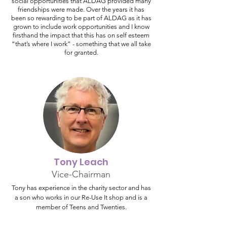
social opportunities that ALDAG provided many
friendships were made. Over the years it has
been so rewarding to be part of ALDAG as it has
grown to include work opportunities and I know
firsthand the impact that this has on self esteem
“that’s where I work” - something that we all take
for granted.
Tony Leach
Vice-Chairman
Tony has experience in the charity sector and has
a son who works in our Re-Use It shop and is a
member of Teens and Twenties.