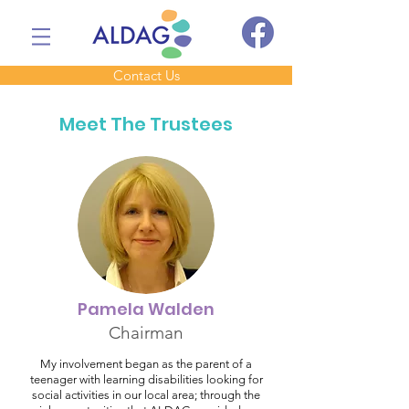
Contact Us
Meet The Trustees
Pamela Walden
Chairman
My involvement began as the parent of a
teenager with learning disabilities looking for
social activities in our local area; through the