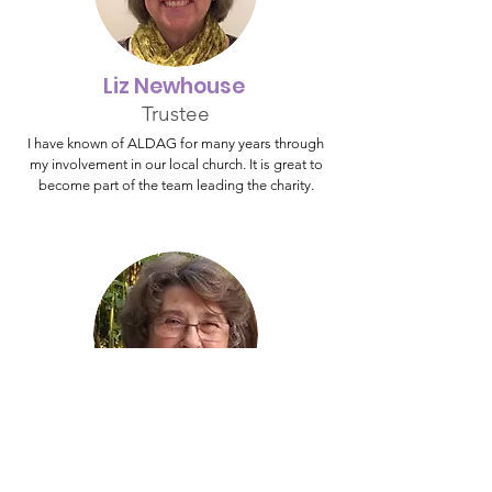
Liz Newhouse
Trustee
I have known of ALDAG for many years through
my involvement in our local church. It is great to
become part of the team leading the charity.
Hazel Gibson
Trustee