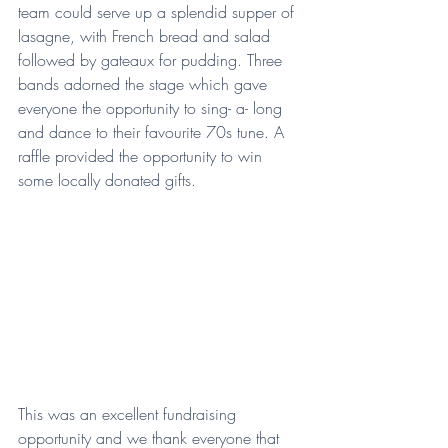
team could serve up a splendid supper of 
lasagne, with French bread and salad 
followed by gateaux for pudding. Three 
bands adorned the stage which gave 
everyone the opportunity to sing- a- long 
and dance to their favourite 70s tune. A 
raffle provided the opportunity to win 
some locally donated gifts.
This was an excellent fundraising 
opportunity and we thank everyone that 