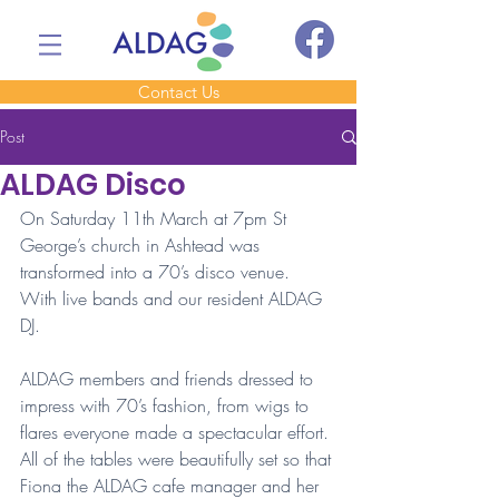
Contact Us
Post
ALDAG Disco
On Saturday 11th March at 7pm St 
George’s church in Ashtead was 
transformed into a 70’s disco venue. 
With live bands and our resident ALDAG 
DJ.
ALDAG members and friends dressed to 
impress with 70’s fashion, from wigs to 
flares everyone made a spectacular effort. 
All of the tables were beautifully set so that 
Fiona the ALDAG cafe manager and her 