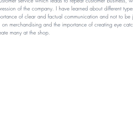
stomer service which leads to repeat customer business, w
ession of the company. I have learned about different type
ortance of clear and factual communication and not to be 
g on merchandising and the importance of creating eye ca
reate many at the shop. 