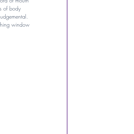
ord of mouth 
s of body 
judgemental. 
tching window 