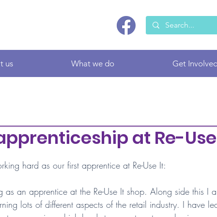
t us
What we do
Get Involve
 apprenticeship at Re-Use 
ing hard as our first apprentice at Re-Use It:
g as an apprentice at the Re-Use It shop. Along side this I
ning lots of different aspects of the retail industry. I have le