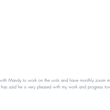
y with Mandy to work on the units and have monthly zoom m
 has said he is very pleased with my work and progress to