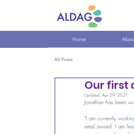
Home
Abou
All Posts
Our first
Updated:
Apr 29, 2021
Jonathan has been work
"I am currently workin
retail award. I am lear