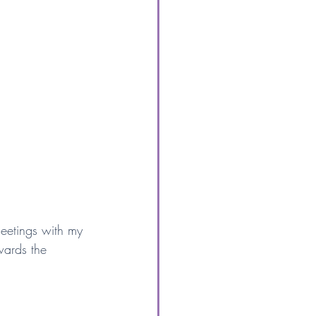
eetings with my 
wards the 