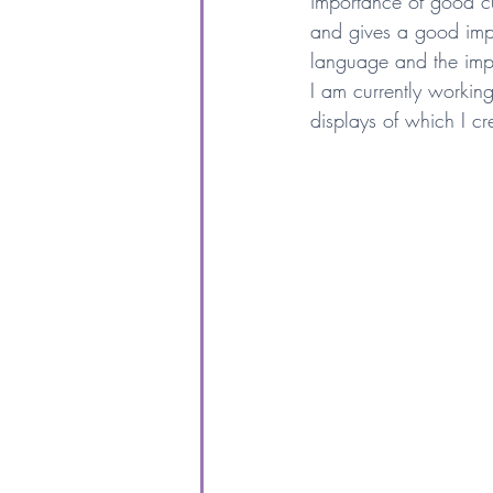
importance of good cu
and gives a good impr
language and the imp
I am currently workin
displays of which I c