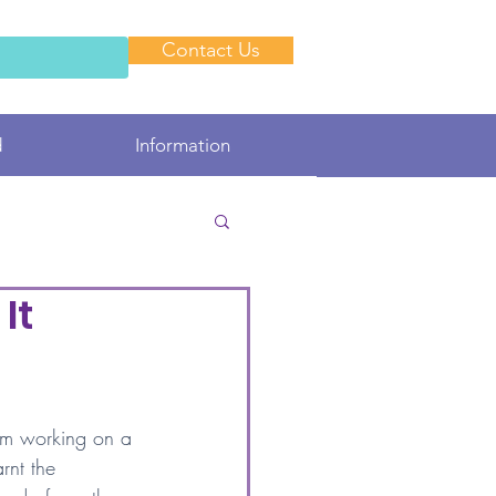
Contact Us
d
Information
It
 am working on a 
arnt the 