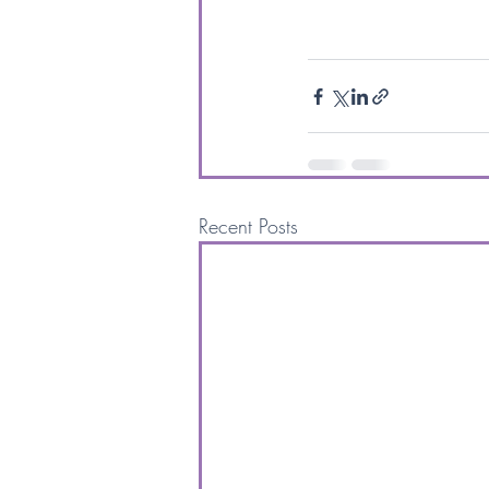
Recent Posts