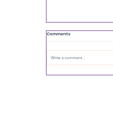
Comments
Write a comment...
Great work Jonathan!
Home
About us
What we d
Registered charity no. 1182187 / Privacy Pol