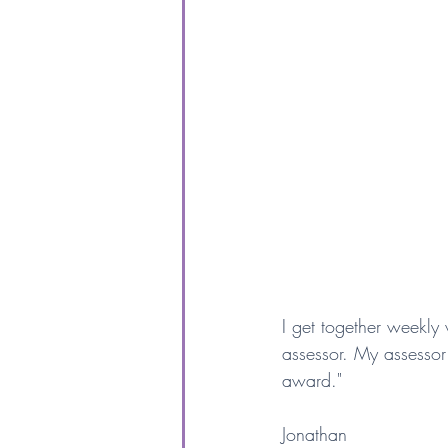
I get together weekl
assessor. My assessor
award."
Jonathan 